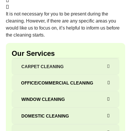
It is not necessary for you to be present during the
cleaning. However, if there are any specific areas you
would like us to focus on, it’s helpful to inform us before
the cleaning starts.
Our Services
CARPET CLEANING
OFFICE/COMMERCIAL CLEANING
WINDOW СLEANING
DOMESTIC CLEANING