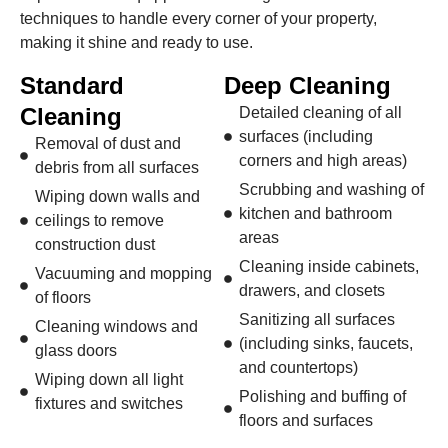
techniques to handle every corner of your property,
making it shine and ready to use.
Standard
Deep Cleaning
Cleaning
Detailed cleaning of all
surfaces (including
Removal of dust and
corners and high areas)
debris from all surfaces
Scrubbing and washing of
Wiping down walls and
kitchen and bathroom
ceilings to remove
areas
construction dust
Cleaning inside cabinets,
Vacuuming and mopping
drawers, and closets
of floors
Sanitizing all surfaces
Cleaning windows and
(including sinks, faucets,
glass doors
and countertops)
Wiping down all light
Polishing and buffing of
fixtures and switches
floors and surfaces