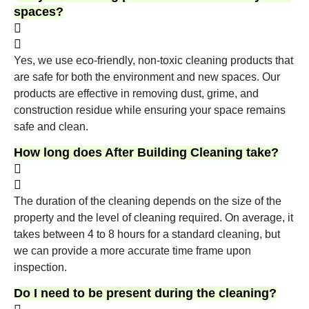
spaces?
Yes, we use eco-friendly, non-toxic cleaning products that
are safe for both the environment and new spaces. Our
products are effective in removing dust, grime, and
construction residue while ensuring your space remains
safe and clean.
How long does After Building Cleaning take?
The duration of the cleaning depends on the size of the
property and the level of cleaning required. On average, it
takes between 4 to 8 hours for a standard cleaning, but
we can provide a more accurate time frame upon
inspection.
Do I need to be present during the cleaning?