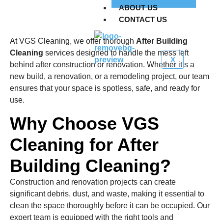
ABOUT US
CONTACT US
At VGS Cleaning, we offer thorough
After Building
Cleaning
services designed to handle the mess left
X
behind after construction or renovation. Whether it’s a
new build, a renovation, or a remodeling project, our team
ensures that your space is spotless, safe, and ready for
use.
Why Choose VGS
Cleaning for After
Building Cleaning?
Construction and renovation projects can create
significant debris, dust, and waste, making it essential to
clean the space thoroughly before it can be occupied. Our
expert team is equipped with the right tools and