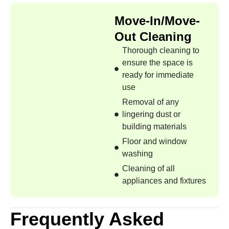
Move-In/Move-
Out Cleaning
Thorough cleaning to
ensure the space is
ready for immediate
use
Removal of any
lingering dust or
building materials
Floor and window
washing
Cleaning of all
appliances and fixtures
Frequently Asked