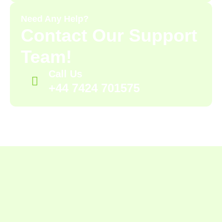
Need Any Help?
Contact Our Support
Team!
Call Us
+44 7424 701575