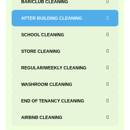
BAR/CLUB CLEANING
AFTER BUILDING CLEANING
SCHOOL CLEANING
STORE CLEANING
REGULAR/WEEKLY CLEANING
WASHROOM CLEANING
END OF TENANCY CLEANING
AIRBNB CLEANING