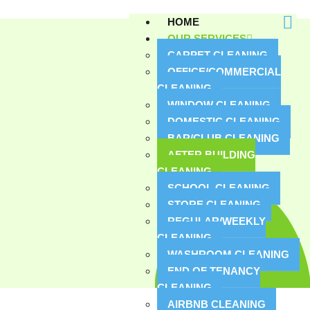
HOME
OUR SERVICES
CARPET CLEANING
OFFICE/COMMERCIAL
CLEANING
WINDOW CLEANING
DOMESTIC CLEANING
BAR/CLUB CLEANING
AFTER BUILDING
CLEANING
SCHOOL CLEANING
STORE CLEANING
REGULAR/WEEKLY
CLEANING
WASHROOM CLEANING
END OF TENANCY
CLEANING
AIRBNB CLEANING