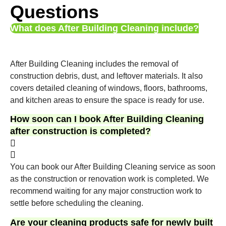
Questions
What does After Building Cleaning include?
After Building Cleaning includes the removal of
construction debris, dust, and leftover materials. It also
covers detailed cleaning of windows, floors, bathrooms,
and kitchen areas to ensure the space is ready for use.
How soon can I book After Building Cleaning
after construction is completed?
You can book our After Building Cleaning service as soon
as the construction or renovation work is completed. We
recommend waiting for any major construction work to
settle before scheduling the cleaning.
Are your cleaning products safe for newly built